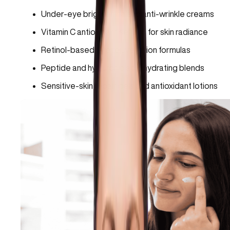
Under-eye brightening and anti-wrinkle creams
Vitamin C antioxidant serums for skin radiance
Retinol-based eye rejuvenation formulas
Peptide and hyaluronic acid hydrating blends
Sensitive-skin repair gels and antioxidant lotions