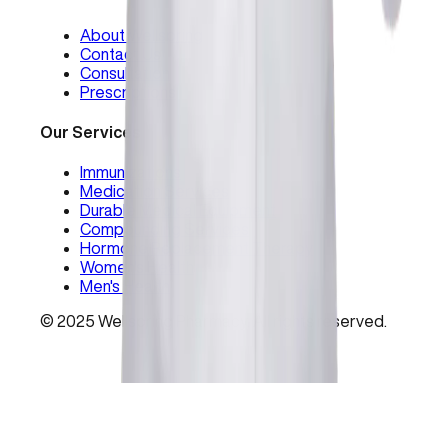
About Wellspring
Contact Us
Consultation
Prescriptions
Our Services
Immunizations
Medication Services
Durable Medical Equipment
Compounding Services
Hormone Replacement Therapy
Women's Health
Men's Health
©
2025
Wellspring Pharmacy. All rights reserved.