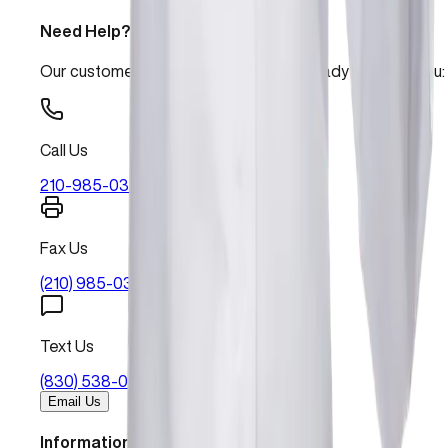
Need Help?
Our customer service specialists are ready to assist you:
Call Us
210-985-0312
Fax Us
(210) 985-0314
Text Us
(830) 538-0478
Email Us
Information