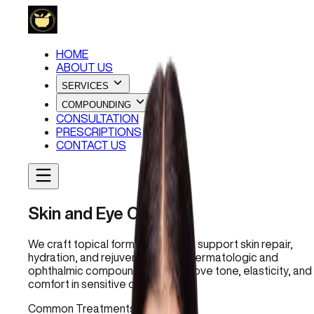
HOME
ABOUT US
SERVICES
COMPOUNDING
CONSULTATION
PRESCRIPTIONS
CONTACT US
Skin and Eye Care
We craft topical formulations that support skin repair,
hydration, and rejuvenation. Our dermatologic and
ophthalmic compounds help improve tone, elasticity, and
comfort in sensitive or aging skin.
Common Treatments: