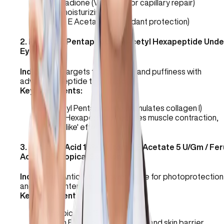
Phytonadione (Vitamin K for capillary repair)
Urea (moisturizing agent)
Vitamin E Acetate (antioxidant protection)
2
.
Palmitoyl Pentapeptide / Acetyl Hexapeptide Unde
Eye Cream
Indication:
Targets fine wrinkles and puffiness with
advanced peptide technology.
Key Ingredients:
Palmitoyl Pentapeptide (stimulates collagen I)
Acetyl Hexapeptide (reduces muscle contraction,
'Botox-like' effect)
3
.
Ascorbic Acid 15% / Vitamin E Acetate 5 U/Gm / Fer
Acid 0.6% Topical Solution
Indication:
Antioxidant powerhouse for photoprotection
and skin brightening.
Key Ingredients:
Ascorbic Acid 15% (Vitamin C)
Vitamin E Acetate (antioxidant and skin barrier