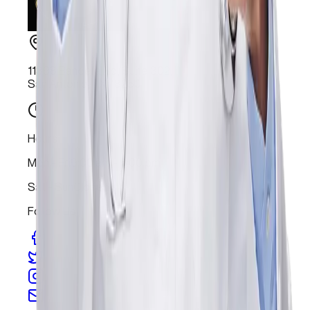
11398 Bandera Rd, Suite 302,
San Antonio, TX 78250
Hours
Mon - Fri
9:00 am - 6:00 pm
Sat - Sun
Closed
Follow Us