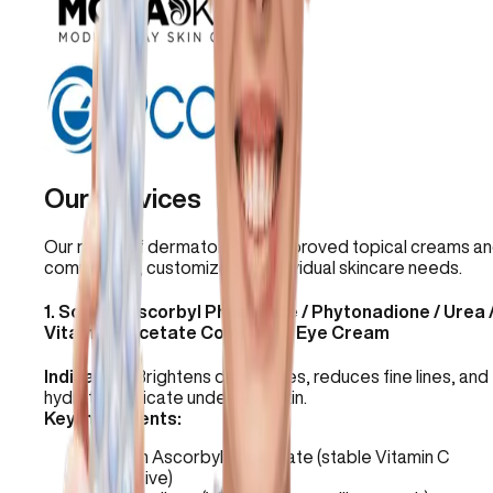
Our Services
Our range of dermatologist-approved topical creams a
compounds, customized to individual skincare needs.
1
.
Sodium Ascorbyl Phosphate / Phytonadione / Urea 
Vitamin E Acetate Compound Eye Cream
Indication:
Brightens dark circles, reduces fine lines, and
hydrates delicate under-eye skin.
Key Ingredients:
Sodium Ascorbyl Phosphate (stable Vitamin C
derivative)