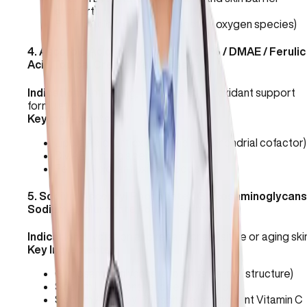
support)
Ferulic Acid (neutralizes reactive oxygen species)
4
.
Ascorbic Acid 15% / Lipoic Acid 3% / DMAE / Ferulic
Acid Topical Cream (VersaBase®)
Indication:
Anti-aging, firming, and antioxidant support
formulation.
Key Ingredients:
Lipoic Acid (antioxidant and mitochondrial cofactor)
DMAE (firming agent)
Ferulic Acid (antioxidant booster)
5
.
Sodium Ascorbyl Phosphate / Glycosaminoglycans
Sodium Hyaluronate Topical Solution
Indication:
Hydration and repair for sensitive or aging ski
Key Ingredients:
Glycosaminoglycans (supports dermal structure)
Sodium Hyaluronate (deep hydration)
Sodium Ascorbyl Phosphate (antioxidant Vitamin C