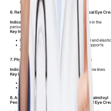
source)
6
.
Retinol Molecular / Zinc Gluconate Topical Eye Cr
Indication:
Controls wrinkles and inflammation in the
periocular area.
Key Ingredients:
Retinol Molecular (improves skin renewal and elastic
Zinc Gluconate (soothes irritation and supports
healing)
7
.
Phytonadione 1% / Retinol Topical Cream
Indication:
Reduces hyperpigmentation and fine lines.
Key Ingredients:
Phytonadione (improves capillary health)
Retinol (cell turnover and rejuvenation)
8
.
Acetyl Hexapeptide / Acetyl Dipeptide / Palmitoyl
Pentapeptide / Glycosaminoglycans Topical Eye Cr