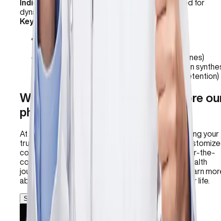
Indication:
Peptide-based formulation designed for
dynamic wrinkle reduction and hydration.
Key Ingredients:
Acetyl Dipeptide (calms skin and reduces
inflammation)
Acetyl Hexapeptide (reduces expression lines)
Palmitoyl Pentapeptide (stimulates collagen synthes
Glycosaminoglycans (enhances moisture retention)
We invite you to come and explore ou
pharmacy today!
At Wellspring Pharmacy, we are committed to being your
trusted healthcare partner. Whether you need customiz
compounding medications, immunizations, or over-the-
counter products, we are here to support your health
journey. Stop by our pharmacy or contact us to learn mor
about how we can help you live a healthier, happier life.
Schedule your consultation